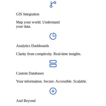
GIS Integration
Map your world. Understand
your data.
Analytics Dashboards
Clarity from complexity. Real-time insights.
Custom Databases
Your information. Secure. Accessible. Scalable.
And Beyond