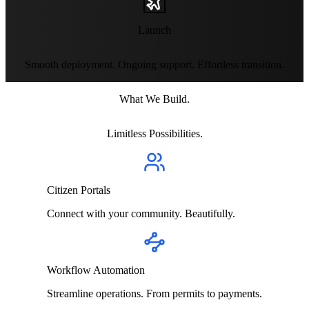
Launch
Smooth deployment. Ongoing support. Effortless transition.
What We Build.
Limitless Possibilities.
Citizen Portals
Connect with your community. Beautifully.
Workflow Automation
Streamline operations. From permits to payments.