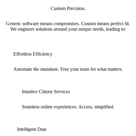
Custom Precision.
Generic software means compromises. Custom means perfect fit.
We engineer solutions around your unique needs, leading to:
Effortless Efficiency
Automate the mundane. Free your team for what matters.
Intuitive Citizen Services
Seamless online experiences. Access, simplified.
Intelligent Data