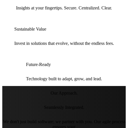
Insights at your fingertips. Secure. Centralized. Clear.
Sustainable Value
Invest in solutions that evolve, without the endless fees.
Future-Ready
Technology built to adapt, grow, and lead.
Our Approach.
Seamlessly Integrated.
We don't just build software; we partner with you. Our agile process
ensures your