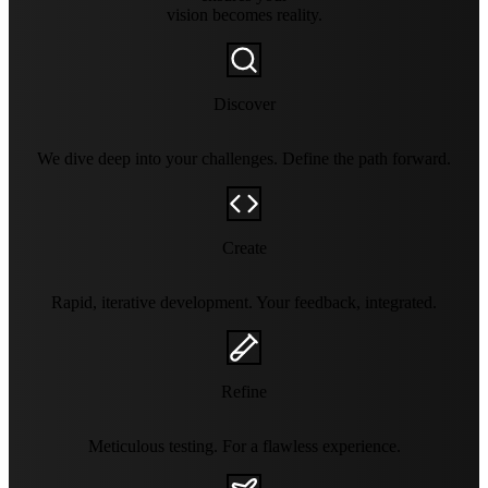
vision becomes reality.
Discover
We dive deep into your challenges. Define the path forward.
Create
Rapid, iterative development. Your feedback, integrated.
Refine
Meticulous testing. For a flawless experience.