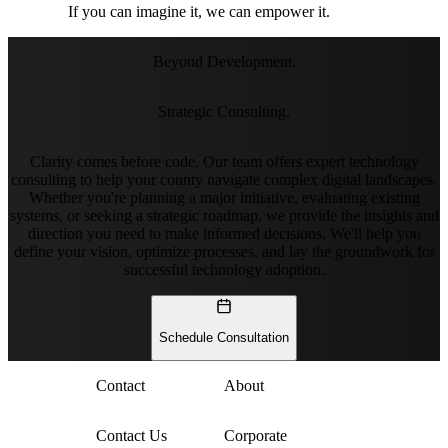
If you can imagine it, we can empower it.
Beyond Development.
Strategic Consulting.
Clarity comes before code. Our team offers expert technology
consulting to help your county navigate complex digital landscapes.
Whether you're planning a major initiative, evaluating existing
systems, or seeking a strategic roadmap, we provide the insights and
direction you need to make informed decisions. We'll help you
define your vision, optimize processes, and lay the groundwork for
successful technology adoption.
Schedule Consultation
Contact
About
Contact Us
Corporate