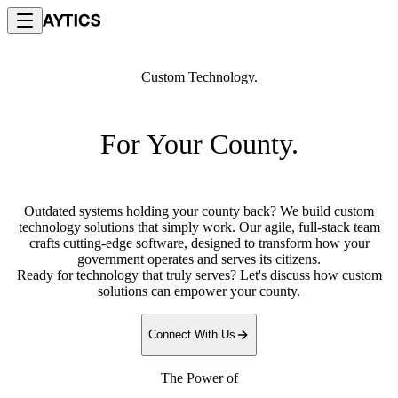
Custom Technology.
For Your County.
Outdated systems holding your county back? We build custom
technology solutions that simply work. Our agile, full-stack team
crafts cutting-edge software, designed to transform how your
government operates and serves its citizens.
Ready for technology that truly serves? Let's discuss how custom
solutions can empower your county.
Connect With Us
The Power of